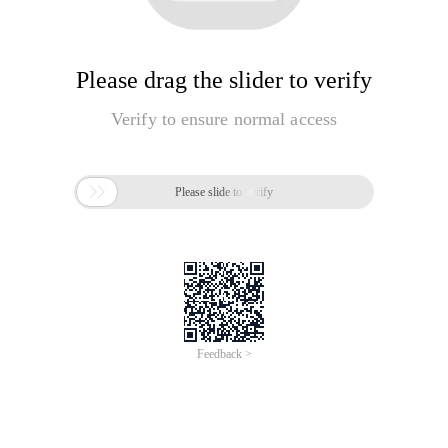
Please drag the slider to verify
Verify to ensure normal access

Please slide to verify
Feedback >